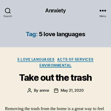
Annxiety
Search
Menu
Tag:
5 love languages
Categories
5 LOVE LANGUAGES
ACTS OF SERVICES
ENVIRONMENTAL
Take out the trash
By
annie
May 21, 2020
Post
Post
author
date
Removing the trash from the home is a great way to feel