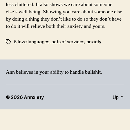
less cluttered. It also shows we care about someone
else’s well being. Showing you care about someone else
by doing a thing they don’t like to do so they don’t have
to do it will relieve both their anxiety and yours.
5 love languages
,
acts of services
,
anxiety
Tags
Ann believes in your ability to handle bullshit.
© 2026
Annxiety
Up
↑